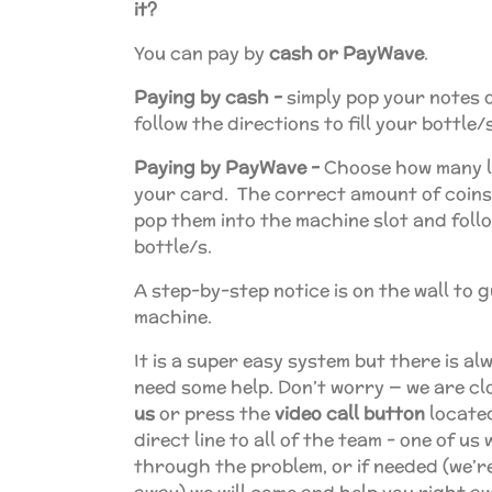
it?
You can pay by
cash or PayWave
.
Paying by cash -
simply pop your notes o
follow the directions to fill your bottle/s
Paying by PayWave -
Choose how many l
your card. The correct amount of coins w
pop them into the machine slot and follow
bottle/s.
A step-by-step notice is on the wall to 
machine.
It is a super easy system but there is a
need some help. Don’t worry — we are cl
us
or press the
video call button
located
direct line to all of the team - one of us
through the problem, or if needed (we’re