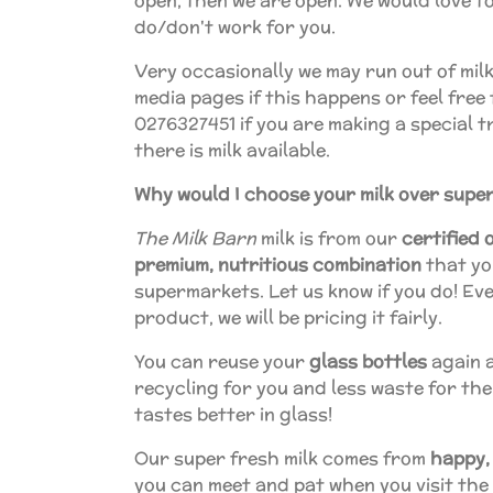
open, then we are open. We would love to
do/don't work for you.
Very occasionally we may run out of milk
media pages if this happens or feel free 
0276327451 if you are making a special t
there is milk available.
Why would I choose your milk over supe
The Milk Barn
milk is from our
certified 
premium, nutritious combination
that you
supermarkets. Let us know if you do! Eve
product, we will be pricing it fairly.
You can reuse your
glass bottles
again a
recycling for you and less waste for the
tastes better in glass!
Our super fresh milk comes from
happy,
you can meet and pat when you visit the