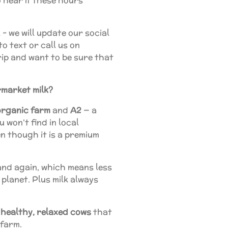
 hear if these hours
 - we will update our social
to text or call us on
rip and want to be sure that
rmarket milk?
organic
farm
and
A2
— a
 won’t find in local
n though it is a premium
nd again, which means less
 planet. Plus milk always
 healthy, relaxed cows
that
 farm.