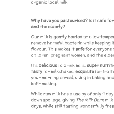
organic local milk.
Why have you pasteurised? Is it safe fo
and the elderly?
Our milk is
gently heated
at a low tempe
remove harmful bacteria while keeping 
flavour. This makes it
safe
for everyone t
children, pregnant women, and the elde
It’s
delicious
to drink as is,
super nutrit
tasty
for milkshakes,
exquisite
for froth
your morning cereal, using in baking an
kefir making.
While raw milk has a use by of only 4 da
down spoilage, giving
The Milk Barn
milk 
days, while still tasting wonderfully fre