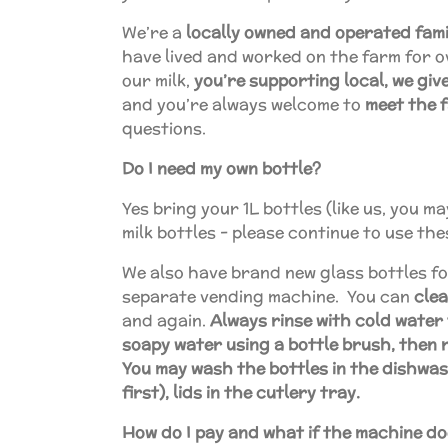
We’re a
locally owned and operated fami
have lived and worked on the farm for 
our milk,
you’re supporting local, we gi
and you’re always welcome to
meet the 
questions.
Do I need my own bottle?
Yes bring your 1L bottles (like us, you 
milk bottles - please continue to use the
We also have brand new glass bottles fo
separate vending machine. You can
cle
and again.
Always rinse with cold water 
soapy water using a bottle brush, then r
You may wash the bottles in the dishwas
first), lids in the cutlery tray.
How do I pay and what if the machine doe