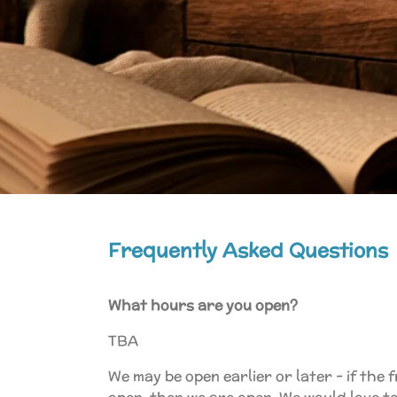
Frequently Asked Questions
What hours are you open?
TBA
We may be open earlier or later - if the