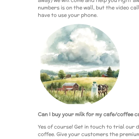
away) we will come and help you right aw
numbers is on the wall, but the video ca
have to use your phone.
Can I buy your milk for my cafe/coffee c
Yes of course! Get in touch to trial our d
coffee. Give your customers the premiu