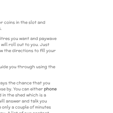
r coins in the slot and
.
itres you want and paywave
ill roll out to you. Just
 the directions to fill your
guide you through using the
lways the chance that you
ose by. You can either
phone
 in the shed which is a
 will answer and talk you
 only a couple of minutes