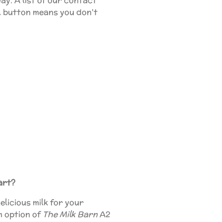
ay. A list of our contact
ll button means you don't
art?
elicious milk for your
m option of
The Milk Barn
A2