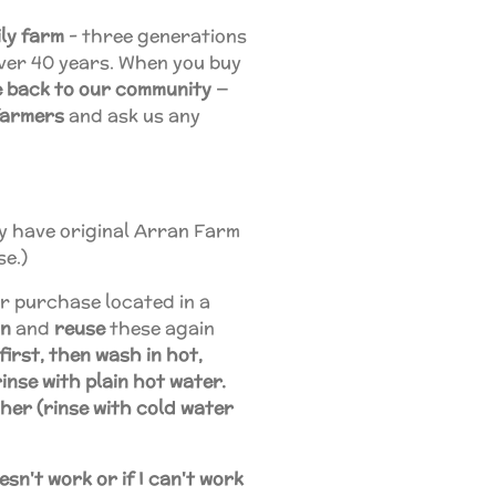
ly farm
- three generations
over 40 years. When you buy
ve back to our community
—
farmers
and ask us any
may have original Arran Farm
se.)
r purchase located in a
an
and
reuse
these again
first, then wash in hot,
inse with plain hot water.
her (rinse with cold water
sn't work or if I can't work