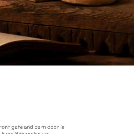
 front gate and barn door is