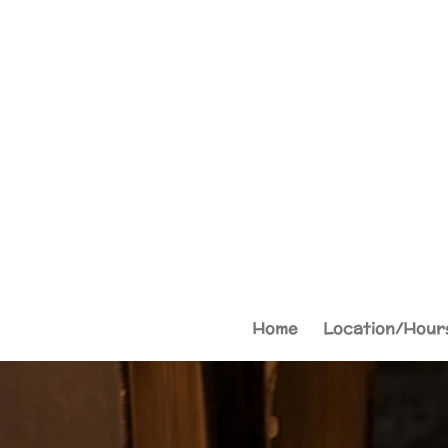
Skip
to
main
content
Home
Location/Hour