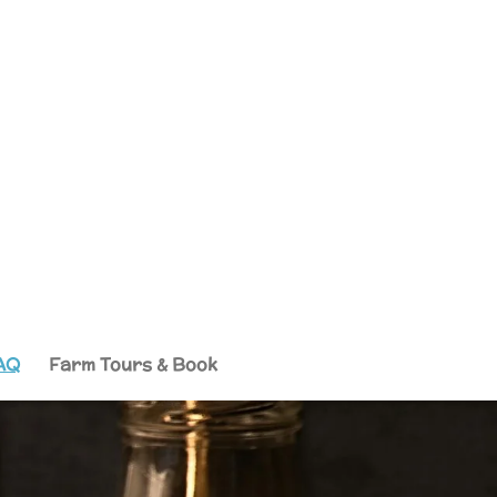
AQ
Farm Tours & Book