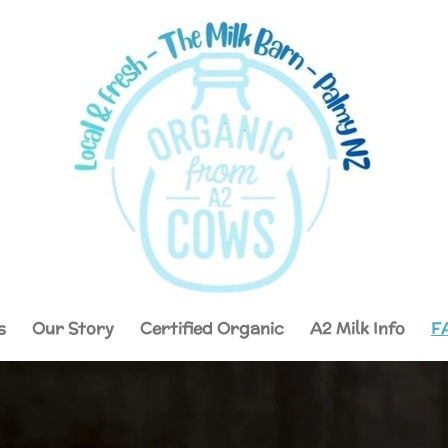
s
Our Story
Certified Organic
A2 Milk Info
F