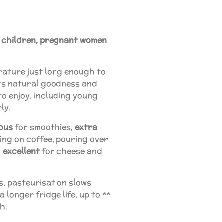
r children, pregnant women
rature just long enough to
its natural goodness and
o enjoy, including young
rly.
ious
for smoothies,
extra
ing on coffee, pouring over
d
excellent
for cheese and
ys, pasteurisation slows
a longer fridge life, up to **
sh.